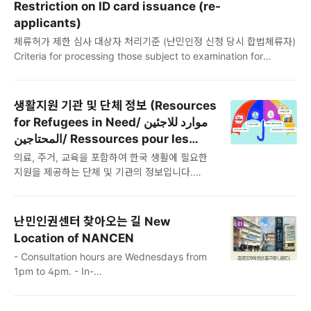
العربية)يرجى تنزيل الملف أعلاه واستخدامه.هذه هي الترجمة الرسمية
Restriction on ID card issuance (re-
إلى اللغة العربية لاستمارة طلب اللجوء. ومع ذلك، عند تقديمها إلى دائرة
applicants)
الهجرة، يجب ترجمتها إلى اللغة الكورية..
체류허가 제한 심사 대상자 처리기준 (난민인정 신청 당시 합법체류자)
Criteria for processing those subject to examination for
restriction of residence permit (Legal resident at the time of
application for refugee status) Critères de traitement des
personnes soumises à examen de restriction de titre de séjour
생활지원 기관 및 단체 정보 (Resources
(Résident légal au moment de la demande de statut de
for Refugees in Need/ موارد للاجئين
réfugié) ♦ 체류기간 연장 등 불허 결정 통지 후 출국기한 유예 조치
المحتاجين/ Ressources pour les
대상 The following cases..
réfugiés dans le besoin)
의료, 주거, 교육을 포함하여 한국 생활에 필요한
지원을 제공하는 단체 및 기관의 정보입니다.
Please note that the information provided
may have changed. يرجى ملاحظة أن
المعلومات المقدمة قد تغيرت. Veuillez noter que
난민인권센터 찾아오는 길 New
les informations fournies peuvent avoir
Location of NANCEN
changé. Information on organizations and
- Consultation hours are Wednesdays from
institutions that provide support for living in
1pm to 4pm. - In-
Korea, including medical care, housing, and
person consultations must be scheduled in advance by emailing
education Click on the file below to find the
Walk-ins are not available without an
info..