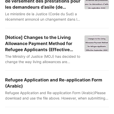
de versement des prestations pour
les demandeurs d’asile (de
septembre 2026)
Le ministère de la Justice (Corée du Sud) a
récemment annoncé un changement dans la
méthode de versement des prestations aux
demandeurs d’asile. Jusqu’à maintenant,
votre somme était transférée par virement
[Notice] Changes to the Living
bancaire, mais, à partir de septembre 2026
Allowance Payment Method for
un système de « points » rechargeables sur
Refugee Applicants (Effective
votre carte sera adopté. (Référence :
September 2026)
The Ministry of Justice (MOJ) has decided to
ministère de la Justice
change the way living allowances are
https://share.google/s23A4paq6yOzeoEGa)Nous..
provided to refugee applicants. Until now,
living allowances have been paid by bank
transfer. Beginning in September 2026, they
Refugee Application and Re-application Form
will instead be provided as points loaded
(Arabic)
onto a payment card.(Reference: Ministry of
Refugee Application and Re-application Form (Arabic)Please
Justice press release)This notice explains
download and use the file above. However, when submitting it
what is changing and highlights several
to Immigration, it must be translated into Korean or
important points yo..
English.استمارة طلب اللجوء وإعادة تقديم الطلب (باللغة