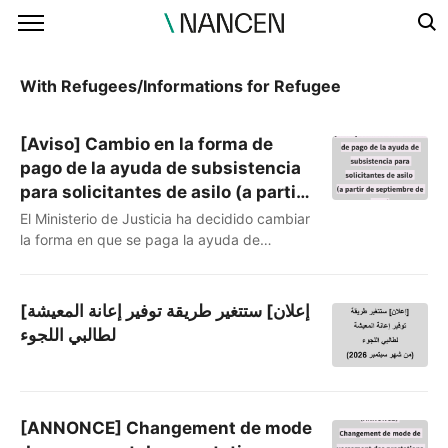
본문 바로가기
With Refugees/Informations for Refugee
[Aviso] Cambio en la forma de
pago de la ayuda de subsistencia
para solicitantes de asilo (a partir
de septiembre de 2026)
El Ministerio de Justicia ha decidido cambiar
la forma en que se paga la ayuda de
subsistencia a los solicitantes de asilo. Hasta
ahora se recibía mediante transferencia
bancaria, pero a partir de ahora se cambiará
[إعلان] ستتغير طريقة توفير إعانة المعيشة
a un sistema de «puntos» que se cargan en
لطالبي اللجوء
una tarjeta. (Referencia: La prensa del
Ministerio de Justicia
https://share.google/s23A4paq6yOzeoEGa)Te
compartimos qué cambia y qué aspecto..
[ANNONCE] Changement de mode